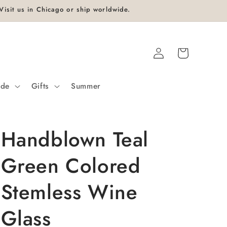
isit us in Chicago or ship worldwide.
Log
Cart
in
ide
Gifts
Summer
Handblown Teal
Green Colored
Stemless Wine
Glass