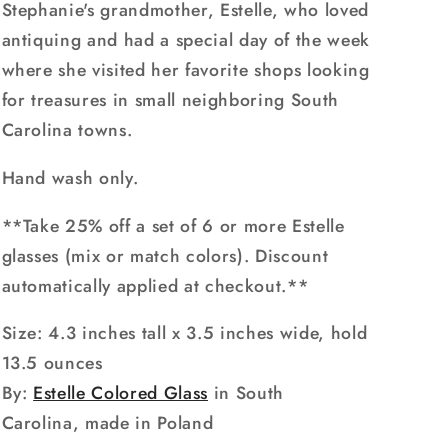
Stephanie's grandmother, Estelle, who loved
antiquing and had a special day of the week
where she visited her favorite shops looking
for treasures in small neighboring South
Carolina towns.
Hand wash only.
**Take 25% off a set of 6 or more Estelle
glasses (mix or match colors). Discount
automatically applied at checkout.**
Size:
4.3 inches tall x 3.5 inches wide
, hold
13.5 ounces
By:
Estelle Colored Glass
in South
Carolina, made in Poland