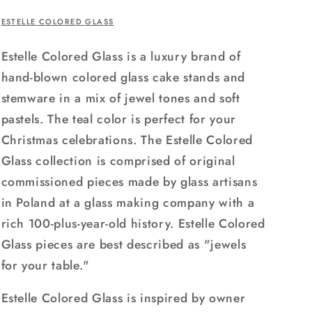
ESTELLE COLORED GLASS
Estelle Colored Glass is a luxury brand of
hand-blown colored glass cake stands and
stemware in a mix of jewel tones and soft
pastels. The teal color is perfect for your
Christmas celebrations. The Estelle Colored
Glass collection is comprised of original
commissioned pieces made by glass artisans
in Poland at a glass making company with a
rich 100-plus-year-old history. Estelle Colored
Glass pieces are best described as "jewels
for your table."
Estelle Colored Glass is inspired by owner