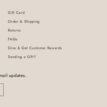
Gift Card
Order & Shipping
Returns
FAQs
Give & Get Customer Rewards
Sending a Gift?
mail updates.