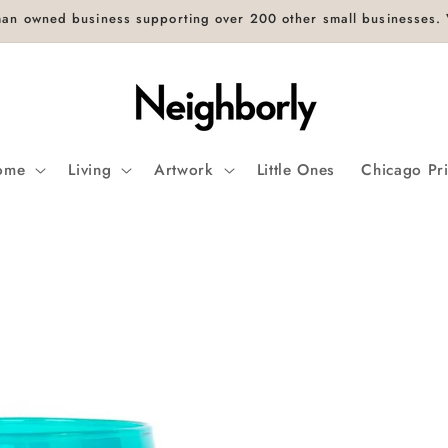
an owned business supporting over 200 other small businesses. V
ome
Living
Artwork
Little Ones
Chicago Pr