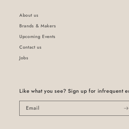
About us
Brands & Makers
Upcoming Events
Contact us
Jobs
Like what you see? Sign up for infrequent e
Email