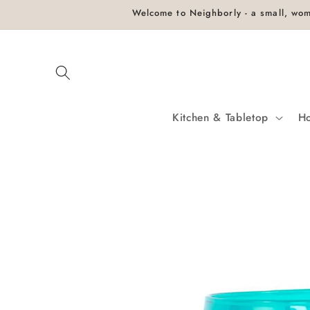
Skip to
Welcome to Neighborly - a small, wom
content
Kitchen & Tabletop
H
Skip to
product
information