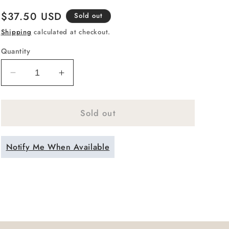
Regular
$37.50 USD
Sold out
price
Shipping
calculated at checkout.
Quantity
Decrease
Increase
quantity
quantity
for
for
Sold out
Handblown
Handblown
Teal
Teal
Green
Green
Notify Me When Available
Colored
Colored
Stemless
Stemless
Wine
Wine
Glass
Glass