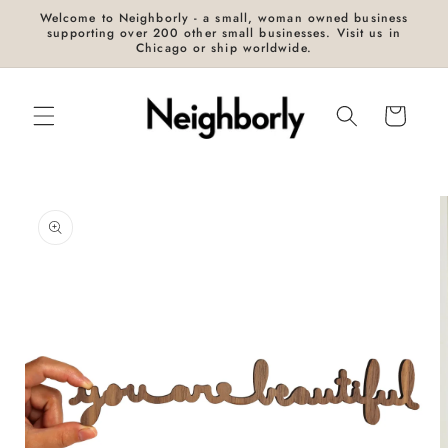
Skip to
Welcome to Neighborly - a small, woman owned business
content
supporting over 200 other small businesses. Visit us in
Chicago or ship worldwide.
Cart
Skip to
product
information