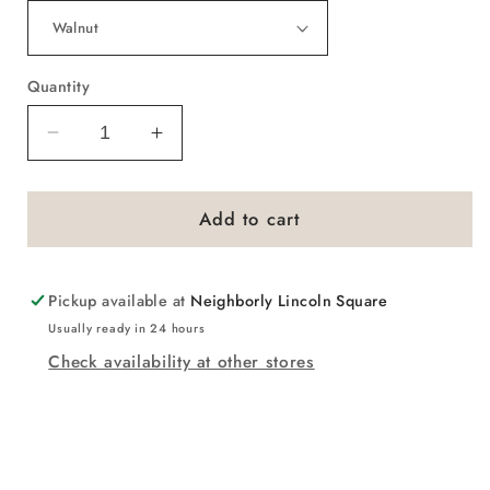
Quantity
Decrease
Increase
quantity
quantity
for
for
Add to cart
You
You
Are
Are
Beautiful
Beautiful
Script
Script
Pickup available at
Neighborly Lincoln Square
Sign
Sign
Usually ready in 24 hours
Check availability at other stores