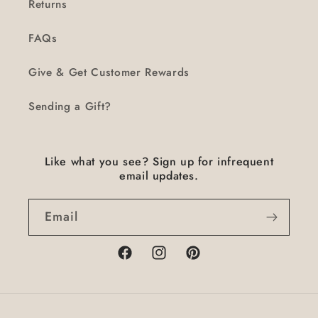
Returns
FAQs
Give & Get Customer Rewards
Sending a Gift?
Like what you see? Sign up for infrequent
email updates.
Email
Facebook
Instagram
Pinterest