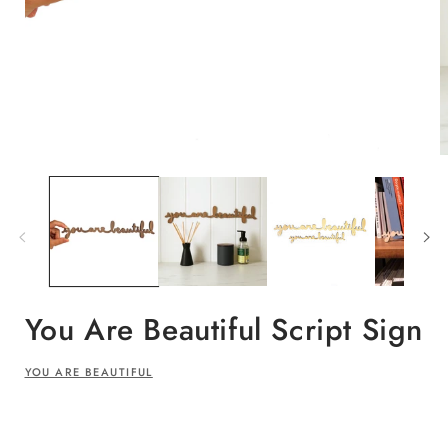
Open
O
media
m
1
2
in
i
modal
m
You Are Beautiful Script Sign
YOU ARE BEAUTIFUL