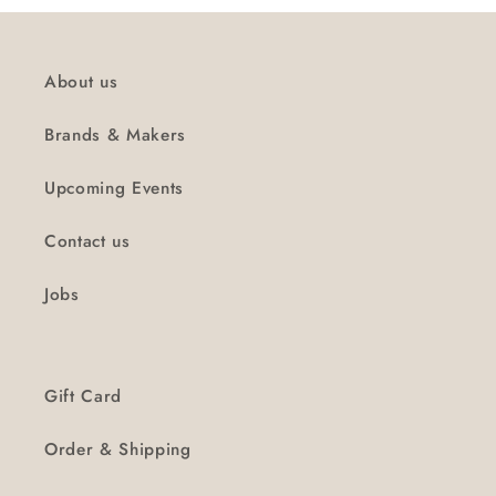
About us
Brands & Makers
Upcoming Events
Contact us
Jobs
Gift Card
Order & Shipping