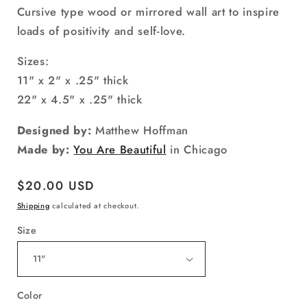
Cursive type wood or mirrored wall art to inspire
loads of positivity and self-love.
Sizes:
11" x 2" x .25" thick
22" x 4.5" x .25" thick
Designed by:
Matthew Hoffman
Made by:
You Are Beautiful
in Chicago
Regular
$20.00 USD
price
Shipping
calculated at checkout.
Size
Color